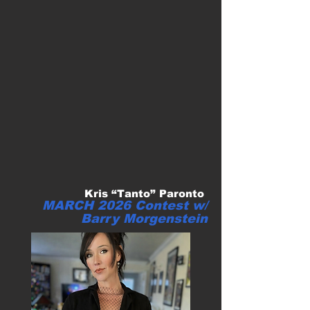
Kris “Tanto” Paronto
MARCH 2026 Contest w/
Barry Morgenstein