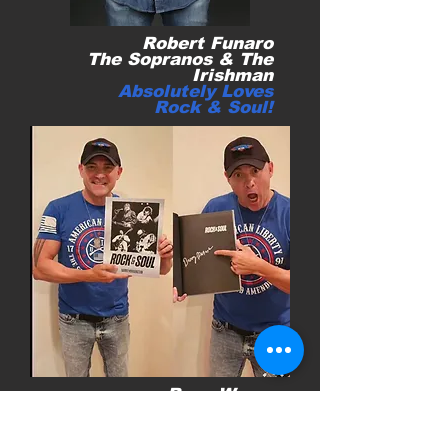
Robert Funaro
The Sopranos &
The
Irishman
Absolutely Loves
Rock & Soul!
Ryan Weaver
Honored to have
talented singer & hero
Veteran Ryan Weaver