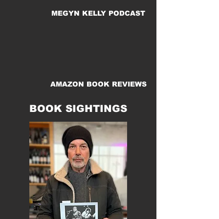
MEGYN KELLY PODCAST
AMAZON BOOK REVIEWS
BOOK SIGHTINGS