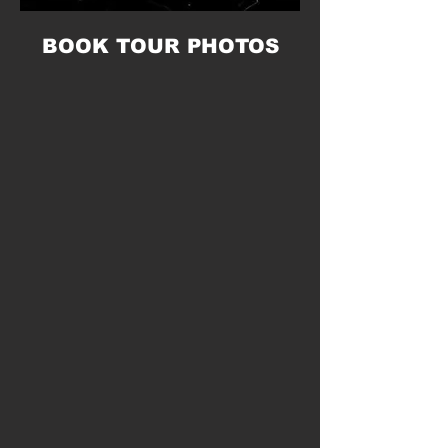
BOOK TOUR PHOTOS