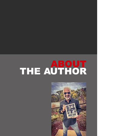
ABOUT
THE AUTHOR