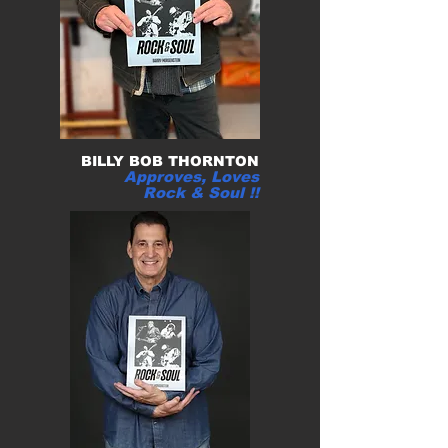
BILLY BOB THORNTON
Approves, Loves
Rock & Soul !
!