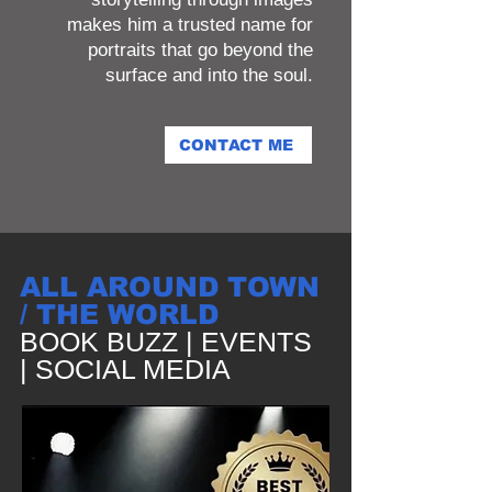
makes him a trusted name for
portraits that go beyond the
surface and into the soul.
CONTACT ME
ALL AROUND TOWN
/ THE WORLD
BOOK BUZZ | EVENTS
| SOCIAL MEDIA