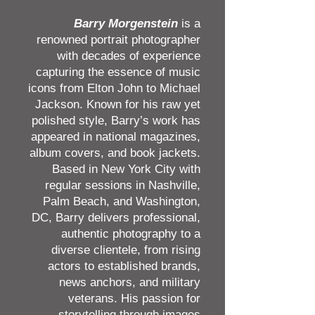
Barry Morgenstein
is a
renowned portrait photographer
with decades of experience
capturing the essence of music
icons from Elton John to Michael
Jackson. Known for his raw yet
polished style, Barry’s work has
appeared in national magazines,
album covers, and book jackets.
Based in New York City with
regular sessions in Nashville,
Palm Beach, and Washington,
DC, Barry delivers professional,
authentic photography to a
diverse clientele, from rising
actors to established brands,
news anchors, and military
veterans. His passion for
storytelling through images