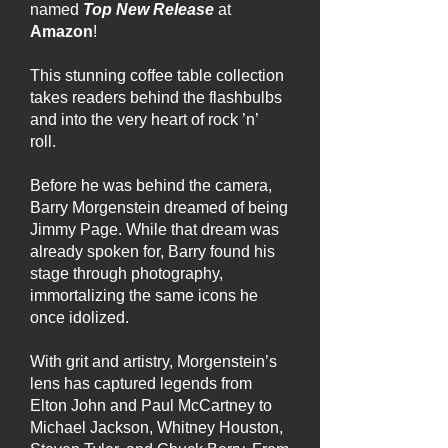
named
Top New Release
at
Amazon
!
This stunning coffee table collection
takes readers behind the flashbulbs
and into the very heart of rock ’n’
roll.
Before he was behind the camera,
Barry Morgenstein dreamed of being
Jimmy Page. While that dream was
already spoken for, Barry found his
stage through photography,
immortalizing the same icons he
once idolized.
With grit and artistry, Morgenstein’s
lens has captured legends from
Elton John and Paul McCartney to
Michael Jackson, Whitney Houston,