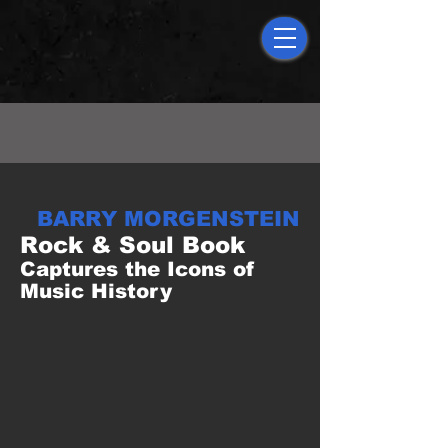
AMAZON TOP SELLER
BARRY MORGENSTEIN
Rock & Soul Book
Captures the Icons of
Music History