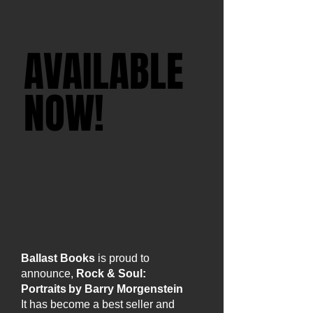
AVAILABLE
AVAILABLE
NOW!
NOW!
ORDER
BOOK HERE
Ballast Books
is proud to
announce,
Rock & Soul:
Portraits by Barry Morgenstein
It has become a best seller and