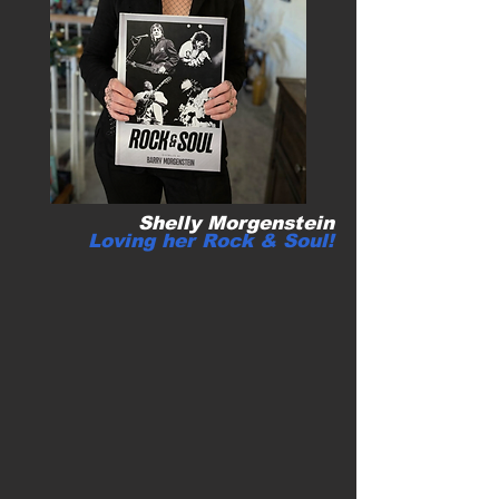
Shelly Morgenstein
Loving her
Rock & Soul!