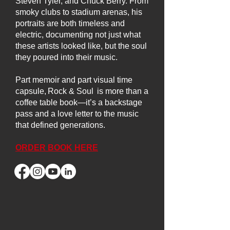
Steven Tyler, and Chuck Berry. From
smoky clubs to stadium arenas, his
portraits are both timeless and
electric, documenting not just what
these artists looked like, but the soul
they poured into their music.
Part memoir and part visual time
capsule, Rock & Soul is more than a
coffee table book—it’s a backstage
pass and a love letter to the music
that defined generations.
ORDER BOOK HERE