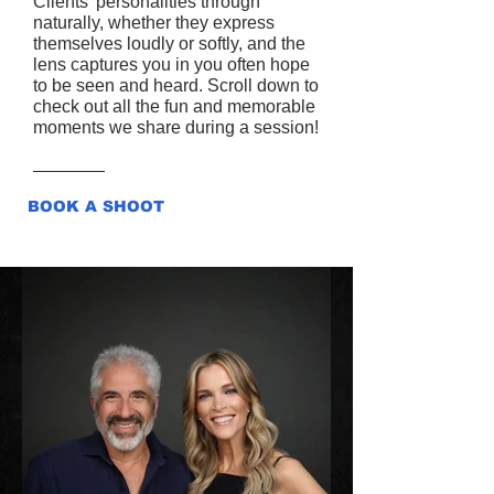
Clients’ personalities through
naturally, whether they express
themselves loudly or softly, and the
lens captures you in you often hope
to be seen and heard. Scroll down to
check out all the fun and memorable
moments we share during a session!
BOOK A SHOOT