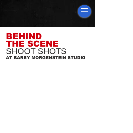
BEHIND
THE SCENE
SHOOT SHOTS
AT BARRY MORGENSTEIN STUDIO