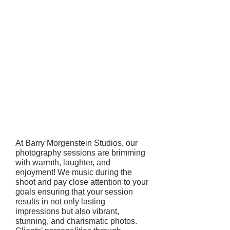
At Barry Morgenstein Studios, our
photography sessions are brimming
with warmth, laughter, and
enjoyment! We music during the
shoot and pay close attention to your
goals ensuring that your session
results in not only lasting
impressions but also vibrant,
stunning, and charismatic photos.