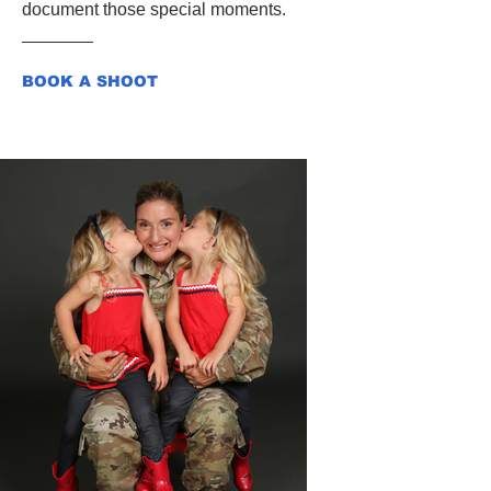
document those special moments.
BOOK A SHOOT