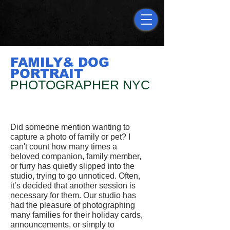
FAMILY& DOG
PORTRAIT
PHOTOGRAPHER NYC
Did someone mention wanting to
capture a photo of family or pet? I
can't count how many times a
beloved companion, family member,
or furry has quietly slipped into the
studio, trying to go unnoticed. Often,
it’s decided that another session is
necessary for them. Our studio has
had the pleasure of photographing
many families for their holiday cards,
announcements, or simply to