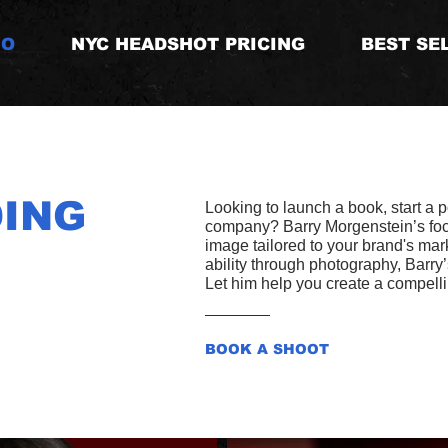
IO
NYC HEADSHOT PRICING
BEST SE
ING
Looking to launch a book, start a 
company? Barry Morgenstein’s focal
image tailored to your brand's mar
ability through photography, Barry
Let him help you create a compellin
BOOK A SHOOT