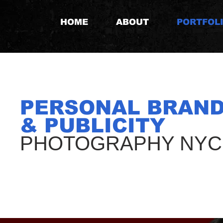
HOME
ABOUT
PORTFOL
PERSONAL BRAND
& PUBLICITY
PHOTOGRAPHY NYC