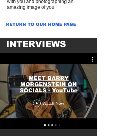
with you and photographing an
amazing image of you!
RETURN TO OUR HOME PAGE
INTERVIEWS
MEET BARRY
MORGENSTEIN ON
SOCIALS - YouTube
Watch Now