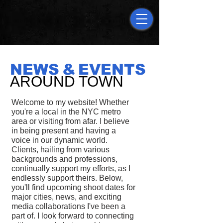
NEW
S
&
EVENTS
AROUND TOWN
Welcome to my website! Whether
you're a local in the NYC metro
area or visiting from afar. I believe
in being present and having a
voice in our dynamic world.
Clients, hailing from various
backgrounds and professions,
continually support my efforts, as I
endlessly support theirs. Below,
you'll find upcoming shoot dates for
major cities, news, and exciting
media collaborations I've been a
part of. I look forward to connecting