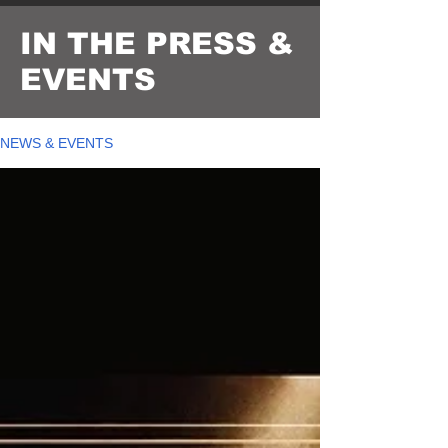
IN THE PRESS &
EVENTS
NEWS & EVENTS