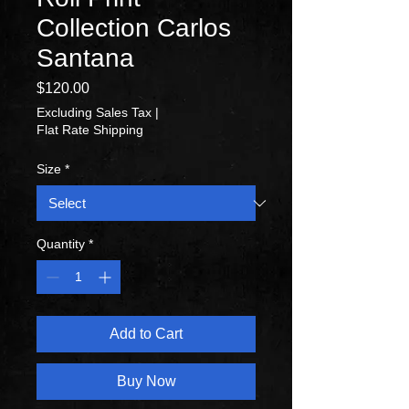
Collection Carlos
Santana
Price
$120.00
Excluding Sales Tax
|
Flat Rate Shipping
Size
*
Quantity
*
Add to Cart
Buy Now