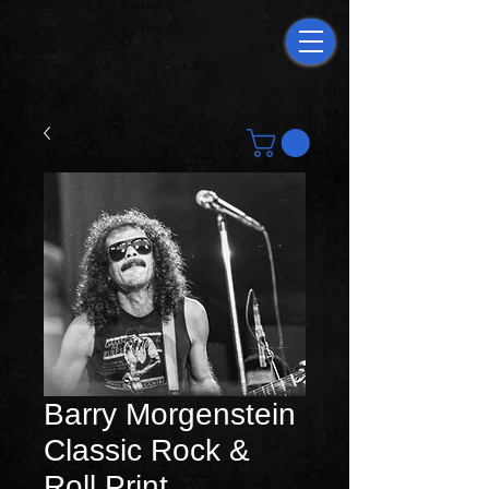
Barry Morgenstein
Classic Rock &
Roll Print